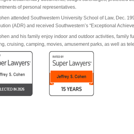
ntments of personal representatives.
ohen attended Southwestern University School of Law, Dec. 199
ution (ADR) and received Southwestern’s “Exceptional Achiev
ohen and his family enjoy indoor and outdoor activities, family fu
ng, cruising, camping, movies, amusement parks, as well as tele