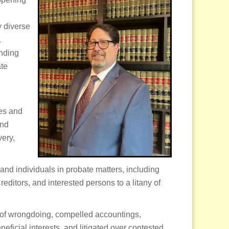
y diverse
.
anding
ate
tes and
and
very,
, and individuals in probate matters, including
reditors, and interested persons to a litany of
s of wrongdoing, compelled accountings,
ficial interests, and litigated over contested