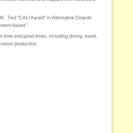
9. Tied “CALI Award” in Alternative Dispute
ement Award.”
n time and good times, including dining, travel,
vision production.