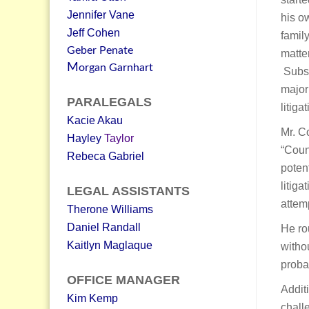
Jennifer Vane
his ow
Jeff Cohen
famil
Geber Penate
matte
M
organ Garnhart
Subse
major
PARALEGALS
litig
Kacie Akau
Mr. C
Hayley
Taylor
“Coun
Rebeca Gabriel
poten
litig
LEGAL ASSISTANTS
attemp
Therone Williams
Daniel Randall
He rou
Kaitlyn Maglaque
withou
proba
OFFICE MANAGER
Addit
Kim Kemp
chall