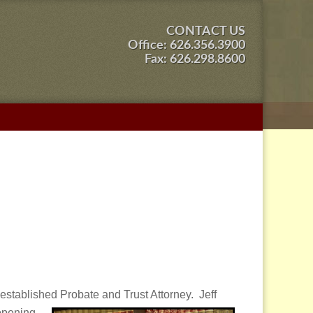
CONTACT US
Office:
626.356.3900
Fax: 626.298.8600
stablished Probate and Trust Attorney. Jeff
 opening