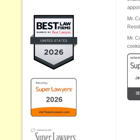
appoi
Mr. C
Resol
Mr. C
cooki