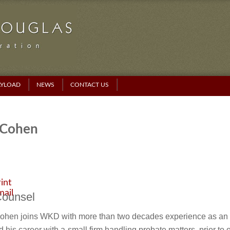
AYLOAD
NEWS
CONTACT US
 Cohen
int
mail
Counsel
Cohen joins WKD with more than two decades experience as an e
d his career with a
small firm handling probate matters, prior to