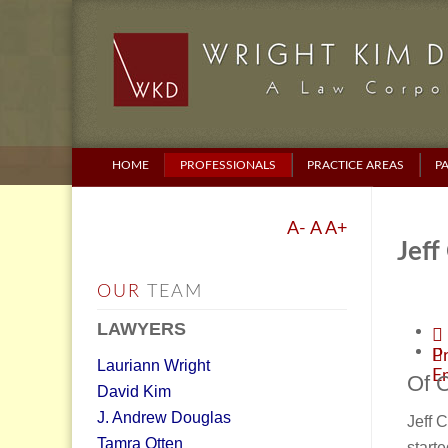
HOME
PROFESSIONALS
PRACTICE AREAS
P
A-
A
A+
Jeff
OUR
TEAM
LAWYERS
Pr
Lauriann Wright
E
Of 
David Kim
J. Andrew Douglas
Jeff 
Tamra Otten
starte