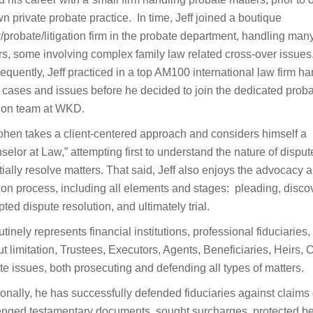
n private probate practice. In time, Jeff joined a boutique
y/probate/litigation firm in the probate department, handling man
rs, some involving complex family law related cross-over issues
quently, Jeff practiced in a top AM100 international law firm h
 cases and issues before he decided to join the dedicated prob
ation team at WKD.
ohen takes a client-centered approach and considers himself a
selor at Law,” attempting first to understand the nature of dispu
tially resolve matters. That said, Jeff also enjoys the advocacy 
ation process, including all elements and stages: pleading, disco
ted dispute resolution, and ultimately trial.
tinely represents financial institutions, professional fiduciaries
t limitation, Trustees, Executors, Agents, Beneficiaries, Heirs, C
te issues, both prosecuting and defending all types of matters.
ionally, he has successfully defended fiduciaries against claim
enged testamentary documents, sought surcharges, protected bene